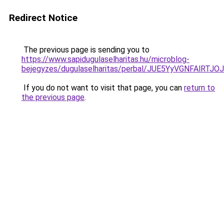
Redirect Notice
The previous page is sending you to
https://www.sapidugulaselharitas.hu/microblog-
bejegyzes/dugulaselharitas/perbal/JUE5YyVGNF
If you do not want to visit that page, you can
return to
the previous page
.