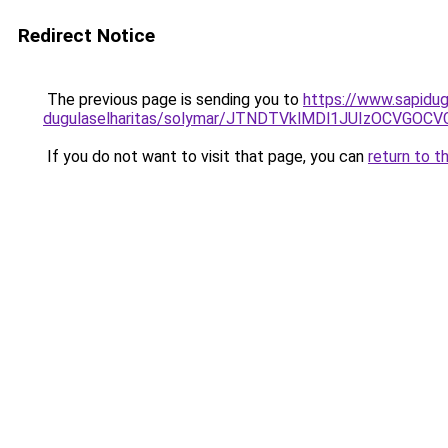
Redirect Notice
The previous page is sending you to
https://www.sapidug
dugulaselharitas/solymar/JTNDTVklMDl1JUIzOCVGO
If you do not want to visit that page, you can
return to t