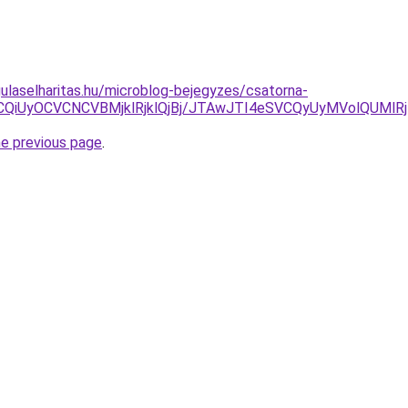
ulaselharitas.hu/microblog-bejegyzes/csatorna-
CVCQiUyOCVCNCVBMjklRjklQjBj/JTAwJTI4eSVCQyUyMVolQUMl
he previous page
.