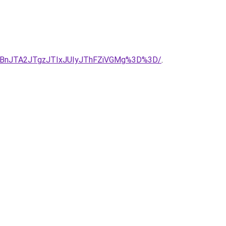
RjBnJTA2JTgzJTIxJUIyJThFZiVGMg%3D%3D/
.