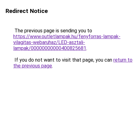
Redirect Notice
The previous page is sending you to
https://www.outletlampak.hu/fenyforras-lampak-
vilagitas-webaruhaz/LED-asztali-
lampak/00000000000400825681
.
If you do not want to visit that page, you can
return to
the previous page
.