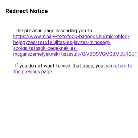
Redirect Notice
The previous page is sending you to
https://www.mihaly-tetofedo-badogos.hu/microblog-
bejegyzes/tetofelujitas-es-javitas-minosegi-
szolgaltatasok-cegeknek-es-
maganszemelyeknek/tiszasuly/QiVBOSVGMGdMJURG
If you do not want to visit that page, you can
return to
the previous page
.