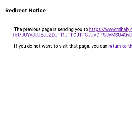
Redirect Notice
The previous page is sending you to
https://www.mihaly
fot/JUYyJUJEJUZDJTI1JTFCJTFCJUVDTSUyMSU4QyU
If you do not want to visit that page, you can
return to t