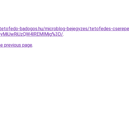
-tetofedo-badogos.hu/microblog-bejegyzes/tetofedes-cserep
yMiUwRiUzQW4lREMlMjg%3D/
.
he previous page
.