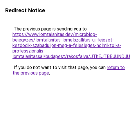
Redirect Notice
The previous page is sending you to
https://www.lomtalanitas.dev/microblog-
bejegyzes/lomtalanitas-lomelszallitas-uj-fejezet-
kezdodik-szabaduljon-meg-a-felesleges-holmiktol-a-
professzionalis-
lomtalanitassal/budapest/rakosfalva/JThEJTBBJ
If you do not want to visit that page, you can
return to
the previous page
.