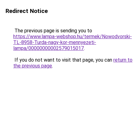
Redirect Notice
The previous page is sending you to
https://www.lampa-webshop.hu/termek/Nowodvorski-
TL-8958-Turda-nagy-kor-mennyezeti-
lampa/00000000002579015017
.
If you do not want to visit that page, you can
return to
the previous page
.