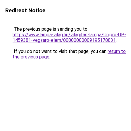
Redirect Notice
The previous page is sending you to
https://www.lampa-vilag.hu/vilagitas-lampa/Unipro-UP-
1459381-vegzaro-elem/00000000009195178831
.
If you do not want to visit that page, you can
return to
the previous page
.