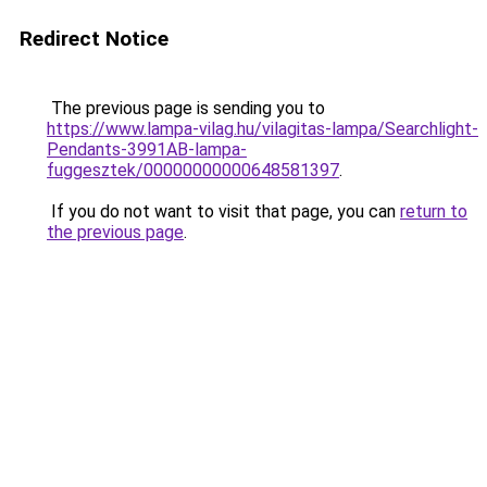
Redirect Notice
The previous page is sending you to
https://www.lampa-vilag.hu/vilagitas-lampa/Searchlight-
Pendants-3991AB-lampa-
fuggesztek/00000000000648581397
.
If you do not want to visit that page, you can
return to
the previous page
.