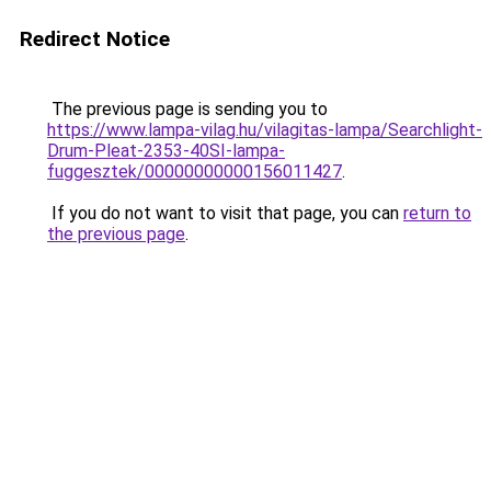
Redirect Notice
The previous page is sending you to
https://www.lampa-vilag.hu/vilagitas-lampa/Searchlight-
Drum-Pleat-2353-40SI-lampa-
fuggesztek/00000000000156011427
.
If you do not want to visit that page, you can
return to
the previous page
.