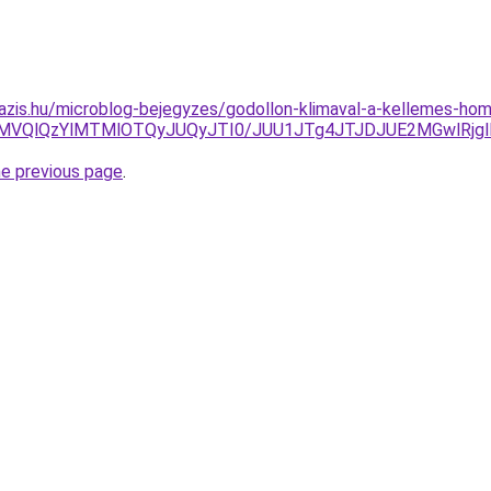
azis.hu/microblog-bejegyzes/godollon-klimaval-a-kellemes-hom
MVQlQzYlMTMlOTQyJUQyJTI0/JUU1JTg4JTJDJUE2MGwlRjgl
he previous page
.