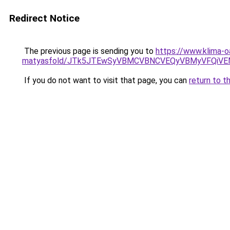
Redirect Notice
The previous page is sending you to
https://www.klima-o
matyasfold/JTk5JTEwSyVBMCVBNCVEQyVBMyVFQiVE
If you do not want to visit that page, you can
return to t