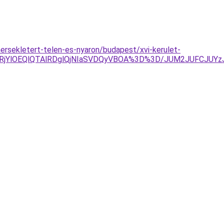
ersekletert-telen-es-nyaron/budapest/xvi-kerulet-
RjYlOEQlQTAlRDglQjNIaSVDQyVBOA%3D%3D/JUM2JUFCJUYz