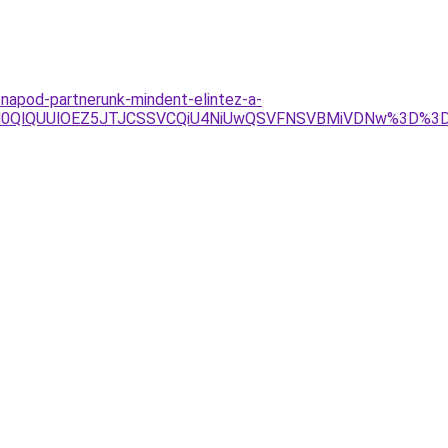
napod-partnerunk-mindent-elintez-a-
VGRHElM0QlQUUlOEZ5JTJCSSVCQiU4NiUwQSVFNSVBMiVDNw%3D