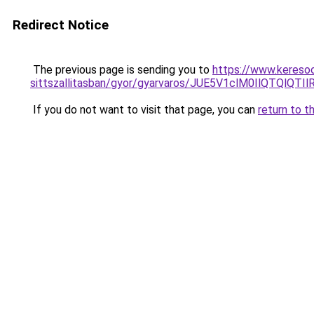
Redirect Notice
The previous page is sending you to
https://www.keresoo
sittszallitasban/gyor/gyarvaros/JUE5V1clM0IlQ
If you do not want to visit that page, you can
return to t