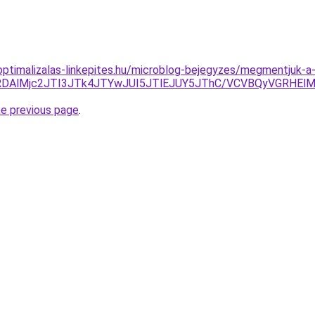
ptimalizalas-linkepites.hu/microblog-bejegyzes/megmentjuk-a-
TQlQTIlRDAlMjc2JTI3JTk4JTYwJUI5JTlEJUY5JThC/VCVBQy
he previous page
.