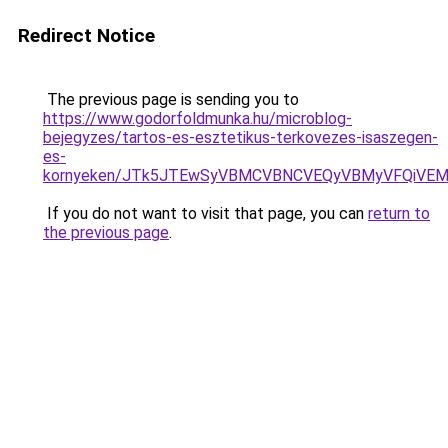
Redirect Notice
The previous page is sending you to
https://www.godorfoldmunka.hu/microblog-
bejegyzes/tartos-es-esztetikus-terkovezes-isaszegen-
es-
kornyeken/JTk5JTEwSyVBMCVBNCVEQyVBMyVFQiVEM
If you do not want to visit that page, you can
return to
the previous page
.