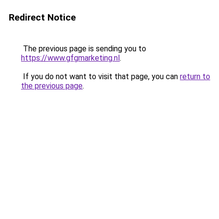
Redirect Notice
The previous page is sending you to
https://www.gfgmarketing.nl
.
If you do not want to visit that page, you can
return to
the previous page
.