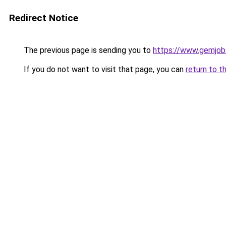
Redirect Notice
The previous page is sending you to
https://www.gemjobs
If you do not want to visit that page, you can
return to t