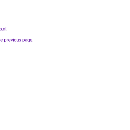
.nl
.
he previous page
.