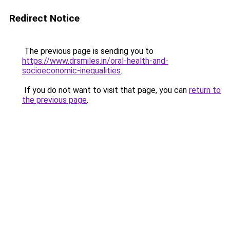
Redirect Notice
The previous page is sending you to
https://www.drsmiles.in/oral-health-and-
socioeconomic-inequalities
.
If you do not want to visit that page, you can
return to
the previous page
.