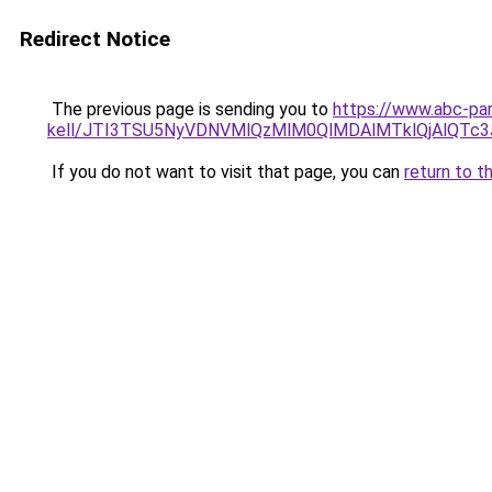
Redirect Notice
The previous page is sending you to
https://www.abc-par
kell/JTI3TSU5NyVDNVMlQzMlM0QlMDAlMTklQjAlQTc
If you do not want to visit that page, you can
return to t