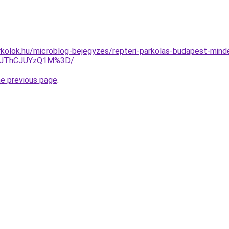
kolok.hu/microblog-bejegyzes/repteri-parkolas-budapest-minde
3JThCJUYzQ1M%3D/
.
he previous page
.