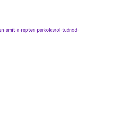
n-amit-a-repteri-parkolasrol-tudnod-