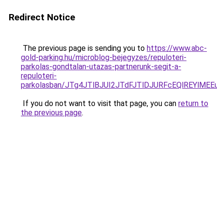
Redirect Notice
The previous page is sending you to
https://www.abc-
gold-parking.hu/microblog-bejegyzes/repuloteri-
parkolas-gondtalan-utazas-partnerunk-segit-a-
repuloteri-
parkolasban/JTg4JTlBJUI2JTdFJTlDJURFcEQlREYlM
If you do not want to visit that page, you can
return to
the previous page
.