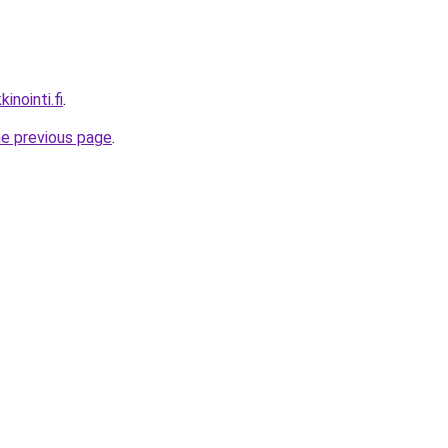
inointi.fi
.
he previous page
.