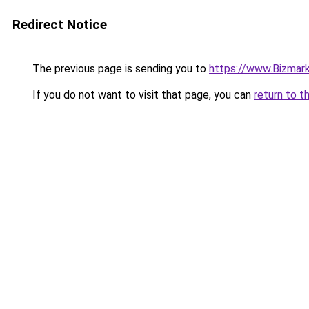
Redirect Notice
The previous page is sending you to
https://www.Bizmarkk
If you do not want to visit that page, you can
return to t