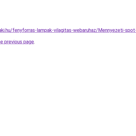
aki.hu/fenyforras-lampak-vilagitas-webaruhaz/Mennyezeti-sp
he previous page
.