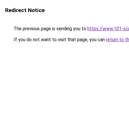
Redirect Notice
The previous page is sending you to
https://www.101-sz
If you do not want to visit that page, you can
return to t