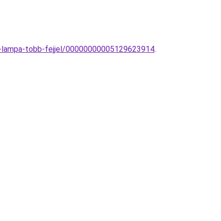
ot-lampa-tobb-fejjel/00000000005129623914
.