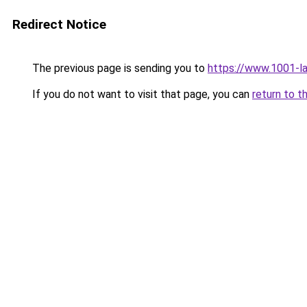
Redirect Notice
The previous page is sending you to
https://www.1001-l
If you do not want to visit that page, you can
return to t