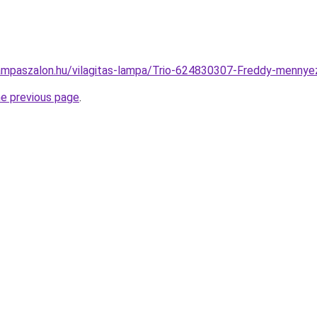
ampaszalon.hu/vilagitas-lampa/Trio-624830307-Freddy-menn
he previous page
.