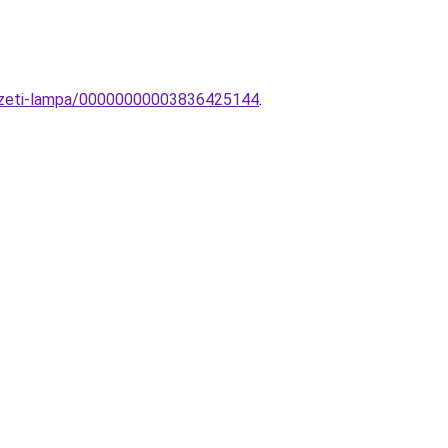
yezeti-lampa/00000000003836425144
.