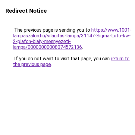
Redirect Notice
The previous page is sending you to
https://www.1001-
lampaszalon.hu/vilagitas-lampa/31147-Sigma-Luto-kw-
2-plafon-bialy-mennyezeti-
lampa/00000000008074572136
.
If you do not want to visit that page, you can
return to
the previous page
.