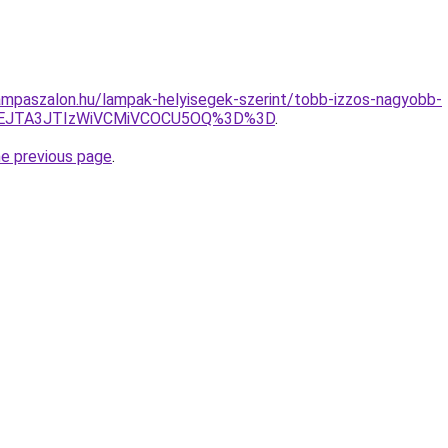
mpaszalon.hu/lampak-helyisegek-szerint/tobb-izzos-nagyobb-
JEJTA3JTIzWiVCMiVCOCU5OQ%3D%3D
.
he previous page
.