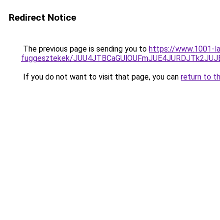
Redirect Notice
The previous page is sending you to
https://www.1001-la
fuggesztekek/JUU4JTBCaGUlOUFmJUE4JURDJTk2JU
If you do not want to visit that page, you can
return to t