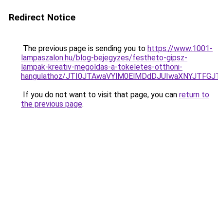
Redirect Notice
The previous page is sending you to
https://www.1001-
lampaszalon.hu/blog-bejegyzes/festheto-gipsz-
lampak-kreativ-megoldas-a-tokeletes-otthoni-
hangulathoz/JTI0JTAwaVYlM0ElMDdDJUIwaXNYJTFGJ
If you do not want to visit that page, you can
return to
the previous page
.