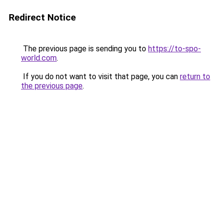
Redirect Notice
The previous page is sending you to
https://to-spo-
world.com
.
If you do not want to visit that page, you can
return to
the previous page
.