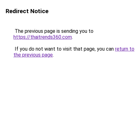
Redirect Notice
The previous page is sending you to
https://thaitrends360.com
.
If you do not want to visit that page, you can
return to
the previous page
.