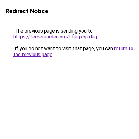
Redirect Notice
The previous page is sending you to
https://terceraorden.org/bfjkqx5j2dkg
.
If you do not want to visit that page, you can
return to
the previous page
.