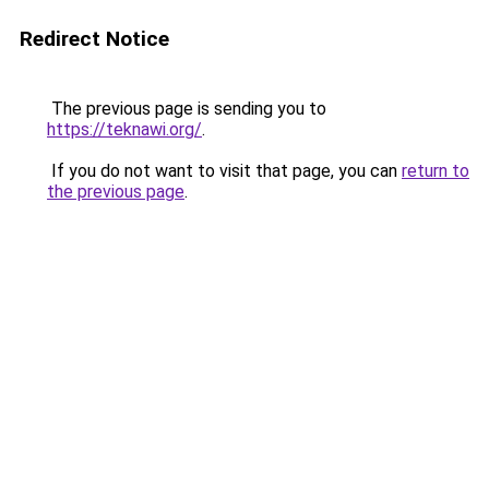
Redirect Notice
The previous page is sending you to
https://teknawi.org/
.
If you do not want to visit that page, you can
return to
the previous page
.