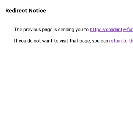
Redirect Notice
The previous page is sending you to
https://solidarity-fu
If you do not want to visit that page, you can
return to t