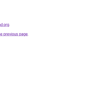
nd.org
.
he previous page
.