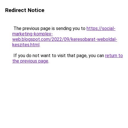
Redirect Notice
The previous page is sending you to
https://social-
marketing-komplex-
web.blogspot.com/2022/09/keresobarat-weboldal-
keszites.html
.
If you do not want to visit that page, you can
return to
the previous page
.