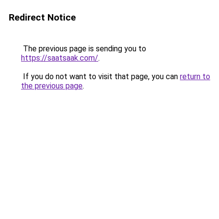
Redirect Notice
The previous page is sending you to
https://saatsaak.com/
.
If you do not want to visit that page, you can
return to
the previous page
.