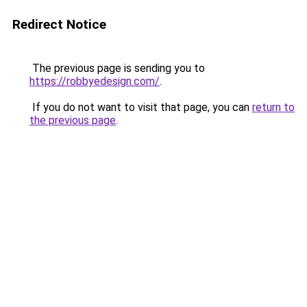
Redirect Notice
The previous page is sending you to
https://robbyedesign.com/
.
If you do not want to visit that page, you can
return to
the previous page
.