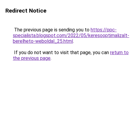
Redirect Notice
The previous page is sending you to
https://ppc-
specialista.blogspot.com/2022/05/keresooptimalizalt-
berelheto-weboldal_25.html
.
If you do not want to visit that page, you can
return to
the previous page
.