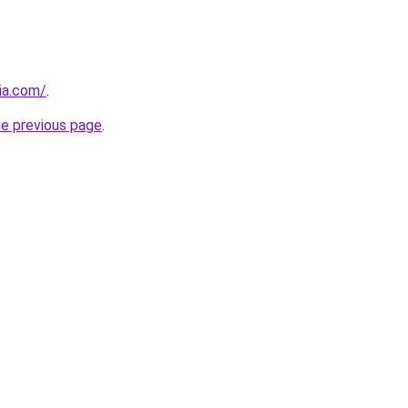
cia.com/
.
he previous page
.