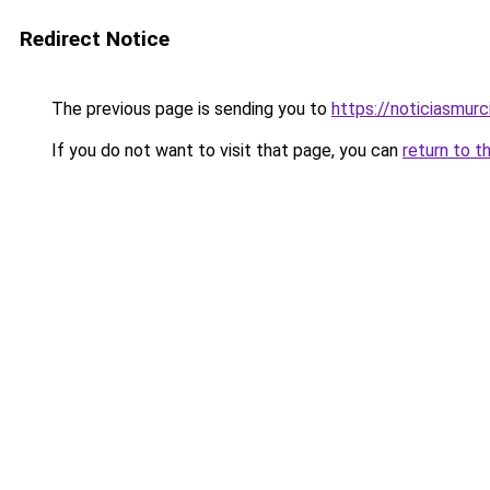
Redirect Notice
The previous page is sending you to
https://noticiasmur
If you do not want to visit that page, you can
return to t