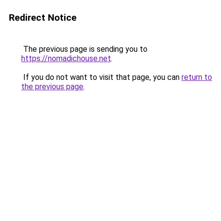
Redirect Notice
The previous page is sending you to
https://nomadichouse.net
.
If you do not want to visit that page, you can
return to
the previous page
.