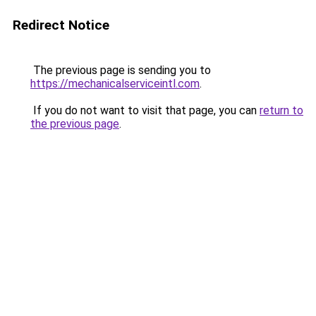
Redirect Notice
The previous page is sending you to
https://mechanicalserviceintl.com
.
If you do not want to visit that page, you can
return to
the previous page
.