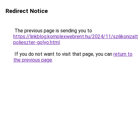
Redirect Notice
The previous page is sending you to
https://linkblog.komplexwebrent.hu/2024/11/szilikonizalt
polieszter-golyo.html
.
If you do not want to visit that page, you can
return to
the previous page
.