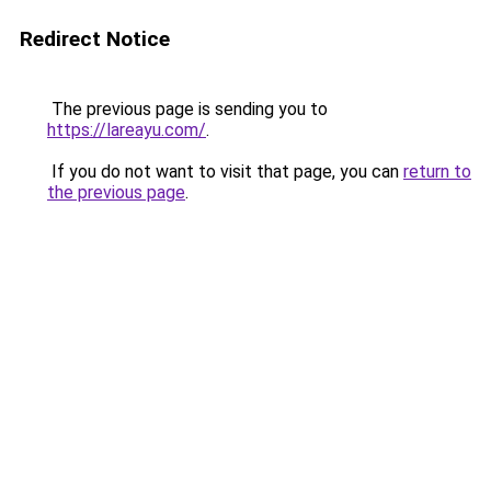
Redirect Notice
The previous page is sending you to
https://lareayu.com/
.
If you do not want to visit that page, you can
return to
the previous page
.