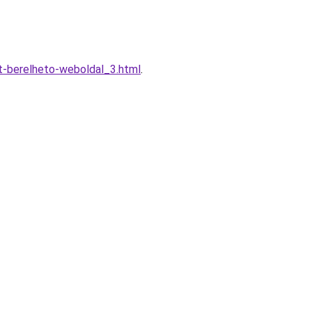
t-berelheto-weboldal_3.html
.