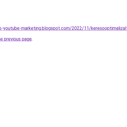
b-youtube-marketing.blogspot.com/2022/11/keresooptimalizal
he previous page
.