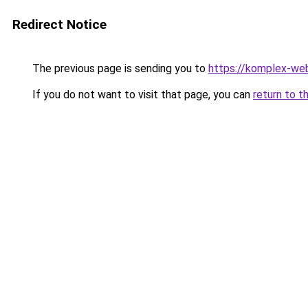
Redirect Notice
The previous page is sending you to
https://komplex-we
If you do not want to visit that page, you can
return to t