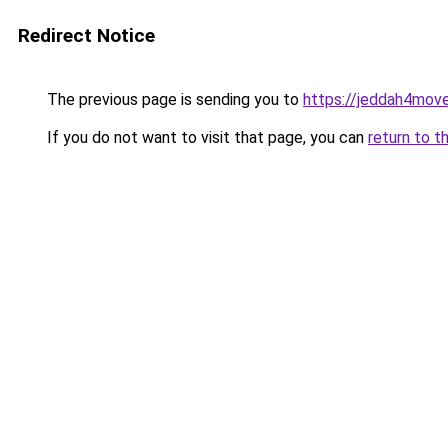
Redirect Notice
The previous page is sending you to
https://jeddah4mov
If you do not want to visit that page, you can
return to t