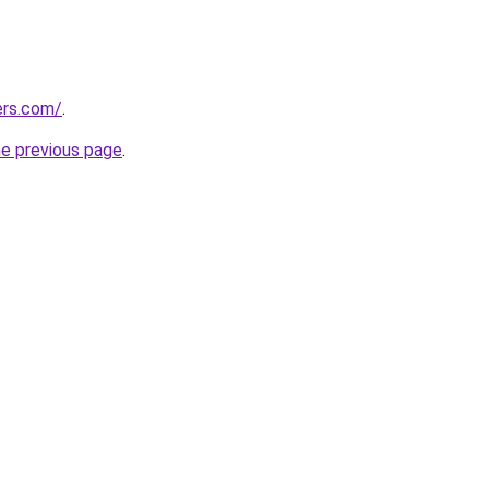
ers.com/
.
he previous page
.