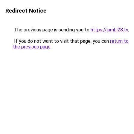
Redirect Notice
The previous page is sending you to
https://jambi28.tv
.
If you do not want to visit that page, you can
return to
the previous page
.