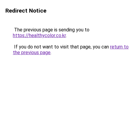
Redirect Notice
The previous page is sending you to
https://healthycolor.co.kr
.
If you do not want to visit that page, you can
return to
the previous page
.