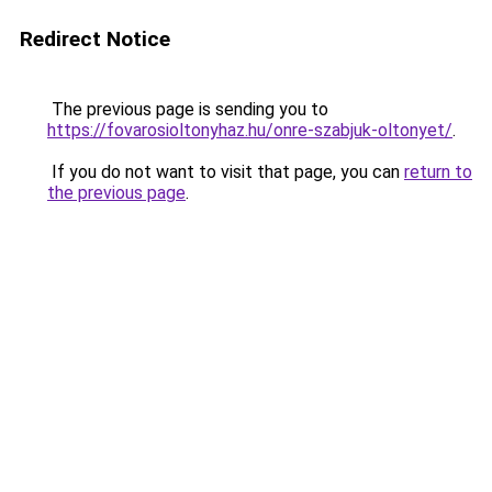
Redirect Notice
The previous page is sending you to
https://fovarosioltonyhaz.hu/onre-szabjuk-oltonyet/
.
If you do not want to visit that page, you can
return to
the previous page
.