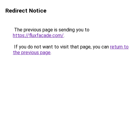
Redirect Notice
The previous page is sending you to
https://fluxfacade.com/
.
If you do not want to visit that page, you can
return to
the previous page
.