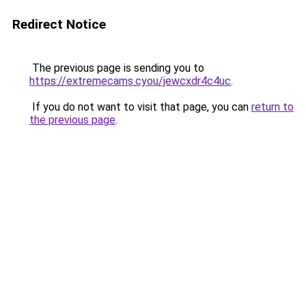
Redirect Notice
The previous page is sending you to
https://extremecams.cyou/jewcxdr4c4uc
.
If you do not want to visit that page, you can
return to
the previous page
.