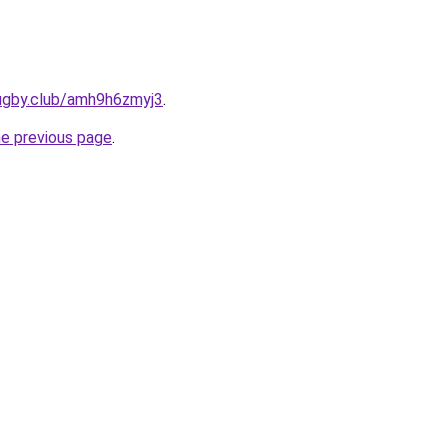
rugby.club/amh9h6zmyj3
.
he previous page
.