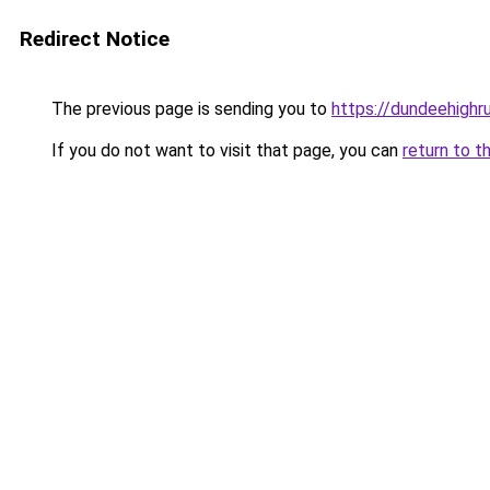
Redirect Notice
The previous page is sending you to
https://dundeehigh
If you do not want to visit that page, you can
return to t