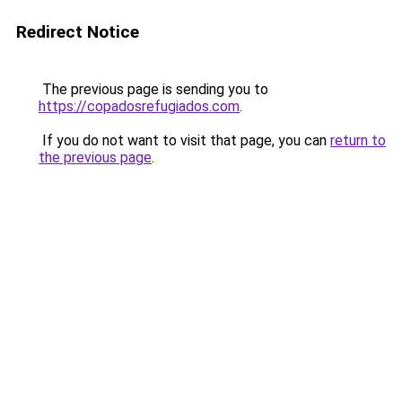
Redirect Notice
The previous page is sending you to
https://copadosrefugiados.com
.
If you do not want to visit that page, you can
return to
the previous page
.