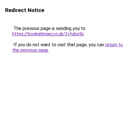
Redirect Notice
The previous page is sending you to
https://bookishmag.co.uk/2ytubstb
.
If you do not want to visit that page, you can
return to
the previous page
.