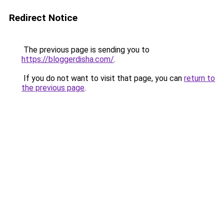
Redirect Notice
The previous page is sending you to
https://bloggerdisha.com/
.
If you do not want to visit that page, you can
return to
the previous page
.