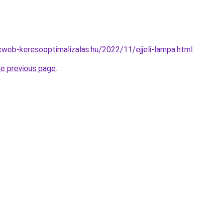
xweb-keresooptimalizalas.hu/2022/11/ejjeli-lampa.html
.
he previous page
.