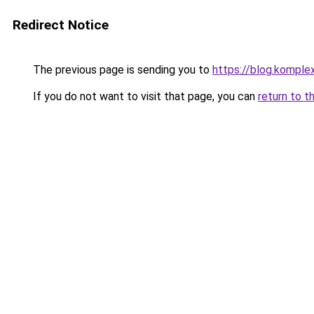
Redirect Notice
The previous page is sending you to
https://blog.komple
If you do not want to visit that page, you can
return to t